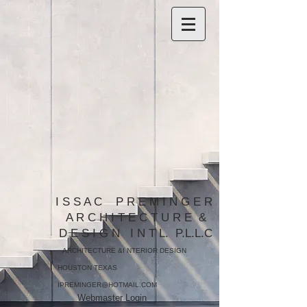
​I S S A C P R E M I N G E R
A R C H I T E C T U R E &
D E S I G N I N T L. P.L.L.C​​
ARCHITECTURE &I NTERIOR DESIGN
HOUSTON TEXAS
IPREMINGER@HOTMAIL.COM
Webmaster Login